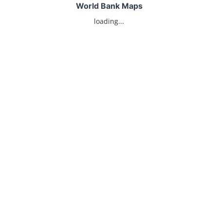
World Bank Maps
loading...