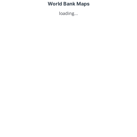
World Bank Maps
loading...