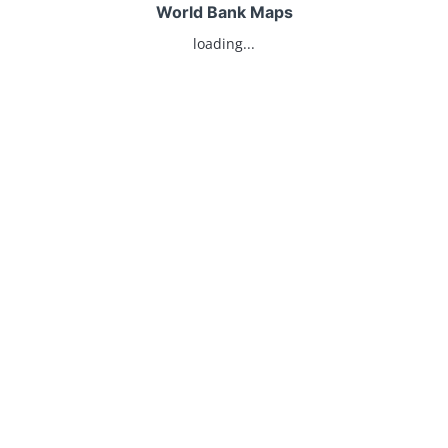
World Bank Maps
loading...